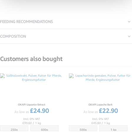
FEEDING RECOMMENDATIONS
COMPOSITION
Customers also bought
CUSTOMERS
ALSO
BOUGHT
OKAPI Liquorice Extract
OKAPI Lapacho Bark
£24.90
£22.90
As low as
As low as
Incl. 0% VAT
Incl. 0% VAT
£99.60
/ 1 kg
£45.80
/ 1 kg
250g
600g
500g
1 kg