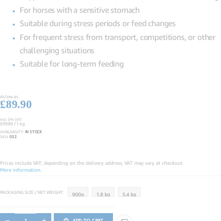
For horses with a sensitive stomach
Suitable during stress periods or feed changes
For frequent stress from transport, competitions, or other
challenging situations
Suitable for long-term feeding
As low as
£89.90
Incl. 0% VAT
£99.89
/ 1 kg
AVAILABILITY:
IN STOCK
SKU
052
Prices include VAT; depending on the delivery address, VAT may vary at checkout.
More information.
PACKAGING SIZE / NET WEIGHT
900g
1.8 kg
5.4 kg
ADD TO CART