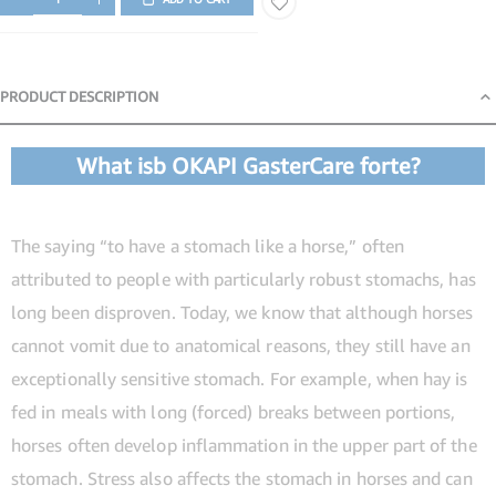
PRODUCT DESCRIPTION
Product Description
What isb OKAPI GasterCare forte?
The saying “to have a stomach like a horse,” often
attributed to people with particularly robust stomachs, has
long been disproven. Today, we know that although horses
cannot vomit due to anatomical reasons, they still have an
exceptionally sensitive stomach. For example, when hay is
fed in meals with long (forced) breaks between portions,
horses often develop inflammation in the upper part of the
stomach. Stress also affects the stomach in horses and can