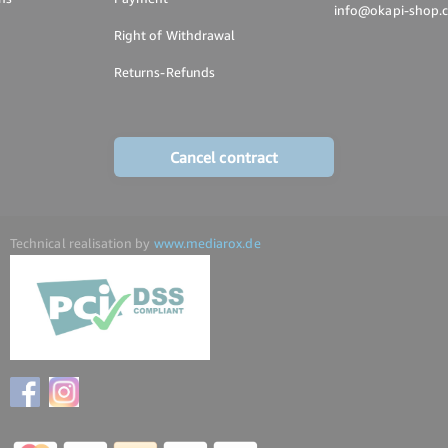
info@okapi-shop.
Right of Withdrawal
Returns-Refunds
Cancel contract
Technical realisation by
www.mediarox.de