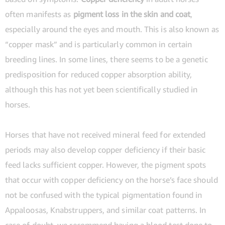
often manifests as
pigment loss in the skin and coat
,
especially around the eyes and mouth. This is also known as
“copper mask” and is particularly common in certain
breeding lines. In some lines, there seems to be a genetic
predisposition for reduced copper absorption ability,
although this has not yet been scientifically studied in
horses.
Horses that have not received mineral feed for extended
periods may also develop copper deficiency if their basic
feed lacks sufficient copper. However, the pigment spots
that occur with copper deficiency on the horse’s face should
not be confused with the typical pigmentation found in
Appaloosas, Knabstruppers, and similar coat patterns. In
case of doubt, we recommend having a blood test done to