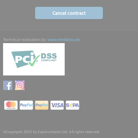
Cancel contract
Technical realisation by
www.mediarox.de
©Copyright 2025 by Equinutrients Ltd. All rights reserved.