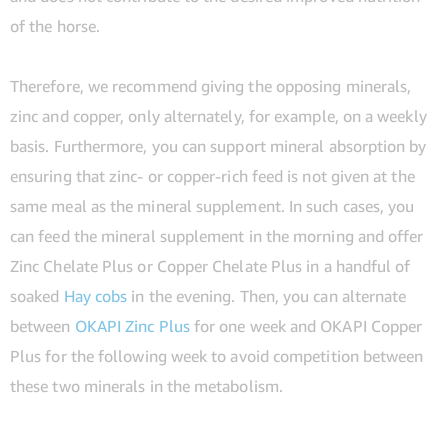
of the horse.
Therefore, we recommend giving the opposing minerals,
zinc and copper, only alternately, for example, on a weekly
basis. Furthermore, you can support mineral absorption by
ensuring that zinc- or copper-rich feed is not given at the
same meal as the mineral supplement. In such cases, you
can feed the mineral supplement in the morning and offer
Zinc Chelate Plus or Copper Chelate Plus in a handful of
soaked
Hay cobs
in the evening. Then, you can alternate
between
OKAPI Zinc Plus
for one week and OKAPI Copper
Plus for the following week to avoid competition between
these two minerals in the metabolism.