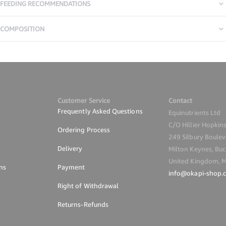
FEEDING RECOMMENDATIONS
COMPOSITION
Customer Service
Contact
Frequently Asked Questions
Equinutrients Ltd
C/O Hillier Hopkin
Ordering Process
249 Silbury Boule
Delivery
Milton Keynes, Buc
United Kingdom, 
ns
Payment
info@okapi-shop.
Right of Withdrawal
Returns-Refunds