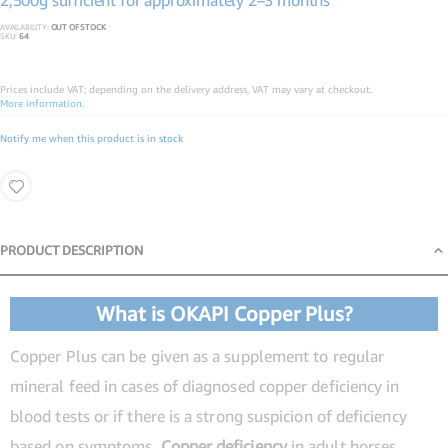
2,500g sufficient for approximately 2–3 months
AVAILABILITY:
OUT OF STOCK
SKU
64
Prices include VAT; depending on the delivery address, VAT may vary at checkout.
More information.
Notify me when this product is in stock
PRODUCT DESCRIPTION
Product Description
What is OKAPI Copper Plus?
Copper Plus can be given as a supplement to regular
mineral feed in cases of diagnosed copper deficiency in
blood tests or if there is a strong suspicion of deficiency
based on symptoms.
Copper deficiency
in adult horses